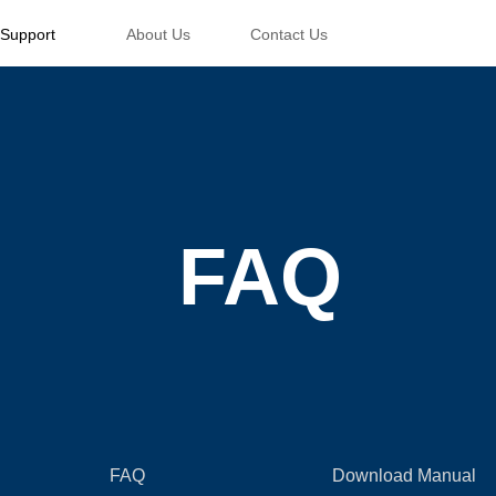
Support
About Us
Contact Us
FAQ
FAQ
Download Manual