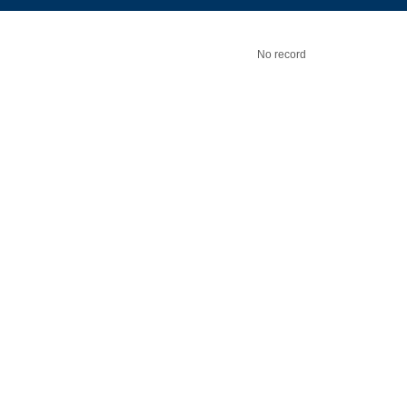
No record