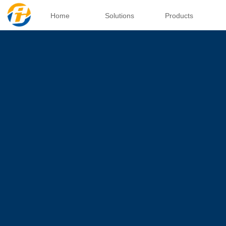
Home
Solutions
Products