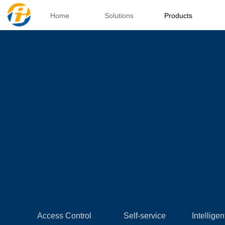
Home
Solutions
Products
Access Control
Self-service
Intelligen