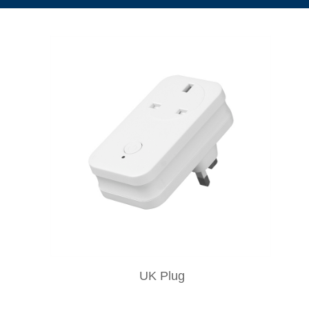
UK Plug