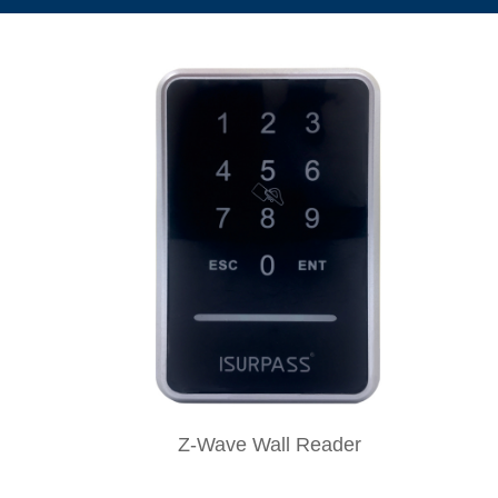
Z-Wave Wall Reader