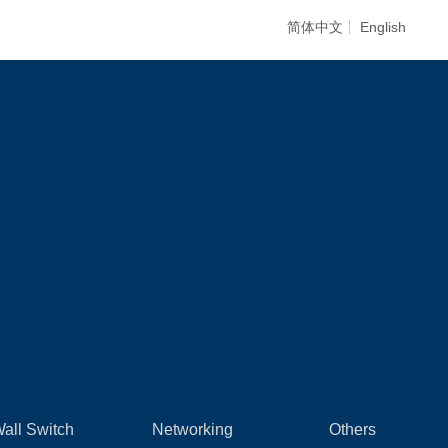
简体中文
English
all Switch
Networking
Others