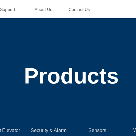
Support
About Us
Contact Us
Products
t Elevator
Security & Alarm
Sensors
W