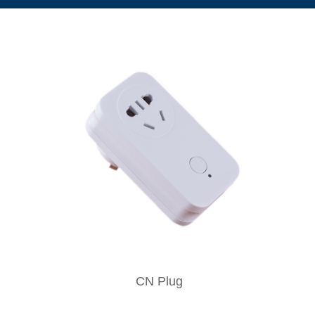
CN Plug