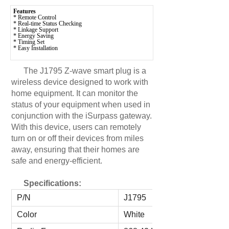
Features
* Remote Control
* Real-time Status Checking
* Linkage Support
* Energy Saving
* Timing Set
* Easy Installation
The J1795 Z-wave smart plug is a
wireless device designed to work with
home equipment. It can monitor the
status of your equipment when used in
conjunction with the iSurpass gateway.
With this device, users can remotely
turn on or off their devices from miles
away, ensuring that their homes are
safe and energy-efficient.
Specifications:
P/N
J1795
Color
White