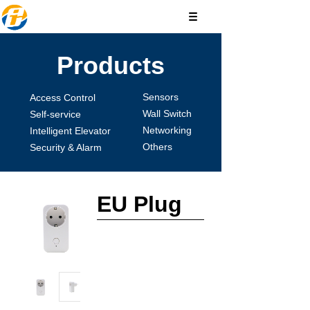
Products
Sensors
Access Control
Wall Switch
Self-service
Networking
Intelligent Elevator
Others
Security & Alarm
EU Plug