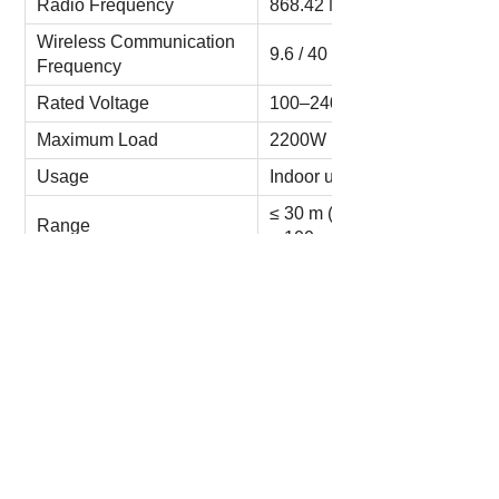
Radio Frequency
868.42 MHz (EU)
Wireless Communication
9.6 / 40 / 100 kbps
Frequency
Rated Voltage
100–240V AC 50/60 Hz
Maximum Load
2200W 10A
Usage
Indoor use only
≤ 30 m (outdoor)
Range
≤ 100 m (indoor)
Working Temperature
5–45℃
Working Humidity
10–70% RH
Storage Temperature
0–50℃
Storage Humidity
5–80% RH
Dimensions
97mm * 86mm * 52mm
N.W.
0.14 kg
G.W.
0.22 kg