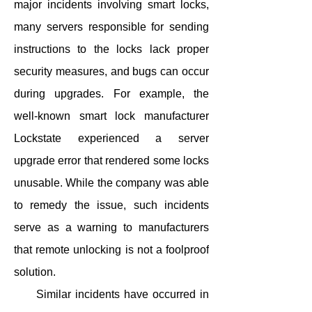
major incidents involving smart locks,
many servers responsible for sending
instructions to the locks lack proper
security measures, and bugs can occur
during upgrades. For example, the
well-known smart lock manufacturer
Lockstate experienced a server
upgrade error that rendered some locks
unusable. While the company was able
to remedy the issue, such incidents
serve as a warning to manufacturers
that remote unlocking is not a foolproof
solution.
Similar incidents have occurred in