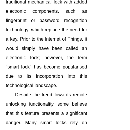
traditional mechanical lock with added
electronic components, such as
fingerprint or password recognition
technology, which replace the need for
a key. Prior to the Internet of Things, it
would simply have been called an
electronic lock; however, the term
"smart lock" has become popularised
due to its incorporation into this
technological landscape.
Despite the trend towards remote
unlocking functionality, some believe
that this feature presents a significant
danger. Many smart locks rely on