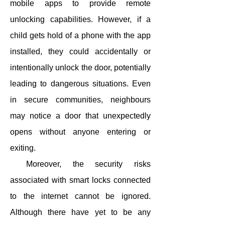
mobile apps to provide remote
unlocking capabilities. However, if a
child gets hold of a phone with the app
installed, they could accidentally or
intentionally unlock the door, potentially
leading to dangerous situations. Even
in secure communities, neighbours
may notice a door that unexpectedly
opens without anyone entering or
exiting.
Moreover, the security risks
associated with smart locks connected
to the internet cannot be ignored.
Although there have yet to be any