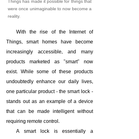
Things has made it possible for things that
were once unimaginable to now become a
reality.
With the rise of the Internet of
Things, smart homes have become
increasingly accessible, and many
products marketed as "smart" now
exist. While some of these products
undoubtedly enhance our daily lives,
one particular product - the smart lock -
stands out as an example of a device
that can be made intelligent without
requiring remote control.
A smart lock is essentially a