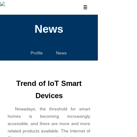
News
Profile
News
Trend of IoT Smart
Devices
Nowadays, the threshold for smart
homes is becoming increasingly
accessible, and there are more and more
related products available. The Internet of