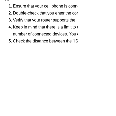
Ensure that your cell phone is connected to your wireles
Double-check that you enter the correct password for you
Verify that your router supports the IEEE802.11b/g/n
Keep in mind that there is a limit to the number of devic
number of connected devices. You can turn off any unus
Check the distance between the "iSurpass gateway" and y