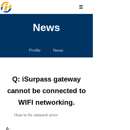
News
Profile
News
Q: iSurpass gateway
cannot be connected to
WIFI networking.
How to fix network error
A: