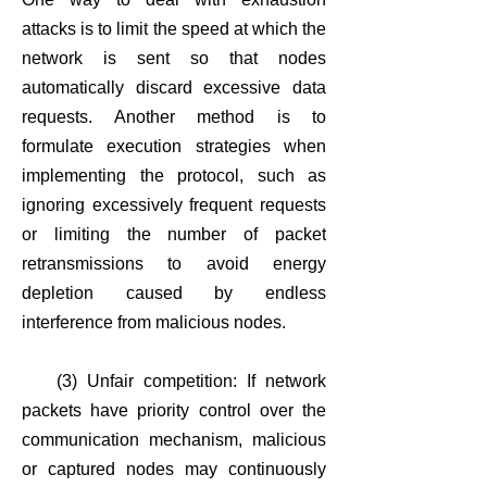
attacks is to limit the speed at which the
network is sent so that nodes
automatically discard excessive data
requests. Another method is to
formulate execution strategies when
implementing the protocol, such as
ignoring excessively frequent requests
or limiting the number of packet
retransmissions to avoid energy
depletion caused by endless
interference from malicious nodes.
(3) Unfair competition: If network
packets have priority control over the
communication mechanism, malicious
or captured nodes may continuously