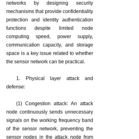
networks by designing security
mechanisms that provide confidentiality
protection and identity authentication
functions despite limited node
computing speed, power supply,
communication capacity, and storage
space is a key issue related to whether
the sensor network can be practical.
1. Physical layer attack and
defense:
(1) Congestion attack: An attack
node continuously sends unnecessary
signals on the working frequency band
of the sensor network, preventing the
sensor nodes in the attack node from