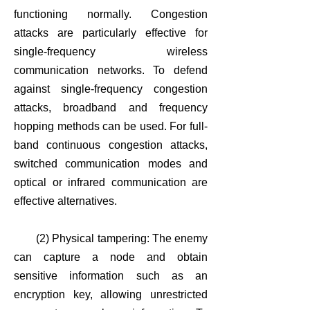
functioning normally. Congestion
attacks are particularly effective for
single-frequency wireless
communication networks. To defend
against single-frequency congestion
attacks, broadband and frequency
hopping methods can be used. For full-
band continuous congestion attacks,
switched communication modes and
optical or infrared communication are
effective alternatives.
(2) Physical tampering: The enemy
can capture a node and obtain
sensitive information such as an
encryption key, allowing unrestricted