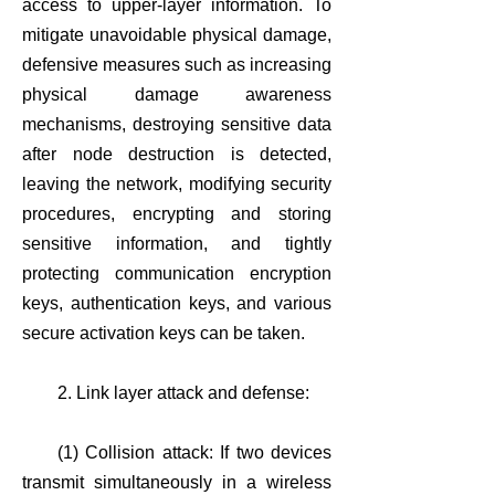
access to upper-layer information. To
mitigate unavoidable physical damage,
defensive measures such as increasing
physical damage awareness
mechanisms, destroying sensitive data
after node destruction is detected,
leaving the network, modifying security
procedures, encrypting and storing
sensitive information, and tightly
protecting communication encryption
keys, authentication keys, and various
secure activation keys can be taken.
2. Link layer attack and defense:
(1) Collision attack: If two devices
transmit simultaneously in a wireless