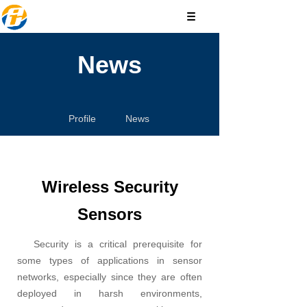
News
Profile
News
Wireless Security
Sensors
Security is a critical prerequisite for
some types of applications in sensor
networks, especially since they are often
deployed in harsh environments,