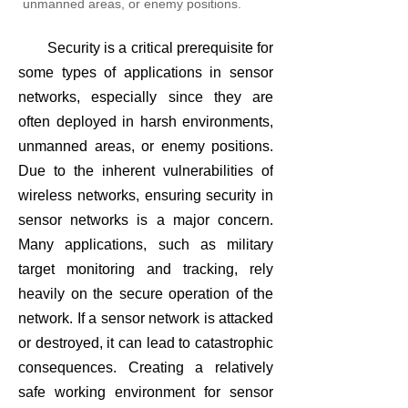
unmanned areas, or enemy positions.
Security is a critical prerequisite for
some types of applications in sensor
networks, especially since they are
often deployed in harsh environments,
unmanned areas, or enemy positions.
Due to the inherent vulnerabilities of
wireless networks, ensuring security in
sensor networks is a major concern.
Many applications, such as military
target monitoring and tracking, rely
heavily on the secure operation of the
network. If a sensor network is attacked
or destroyed, it can lead to catastrophic
consequences. Creating a relatively
safe working environment for sensor