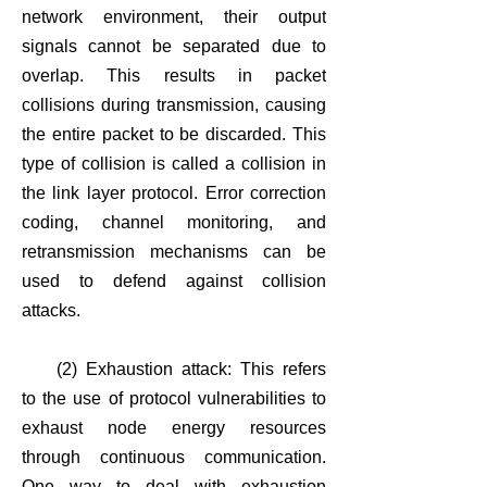
network environment, their output
signals cannot be separated due to
overlap. This results in packet
collisions during transmission, causing
the entire packet to be discarded. This
type of collision is called a collision in
the link layer protocol. Error correction
coding, channel monitoring, and
retransmission mechanisms can be
used to defend against collision
attacks.
(2) Exhaustion attack: This refers
to the use of protocol vulnerabilities to
exhaust node energy resources
through continuous communication.
One way to deal with exhaustion