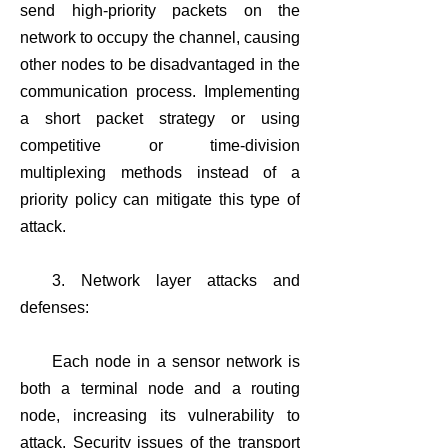
send high-priority packets on the
network to occupy the channel, causing
other nodes to be disadvantaged in the
communication process. Implementing
a short packet strategy or using
competitive or time-division
multiplexing methods instead of a
priority policy can mitigate this type of
attack.
3. Network layer attacks and
defenses:
Each node in a sensor network is
both a terminal node and a routing
node, increasing its vulnerability to
attack. Security issues of the transport